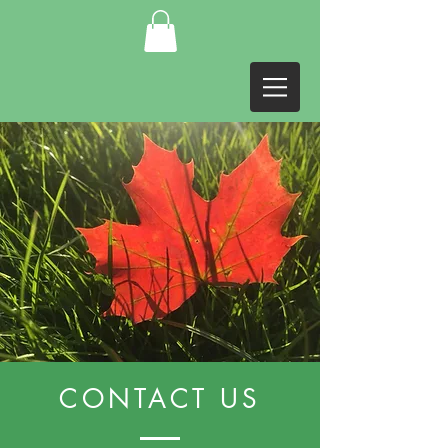
CONTACT US