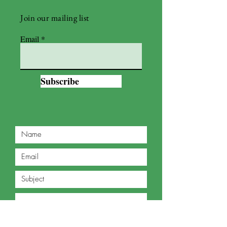
Join our mailing list
Email
Subscribe