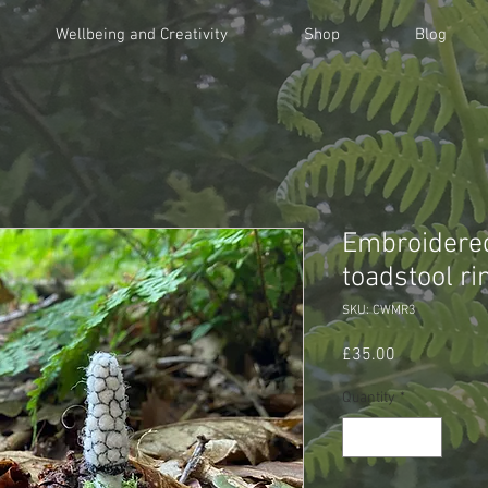
Wellbeing and Creativity
Shop
Blog
Embroidered
toadstool ri
SKU: CWMR3
Price
£35.00
Quantity
*