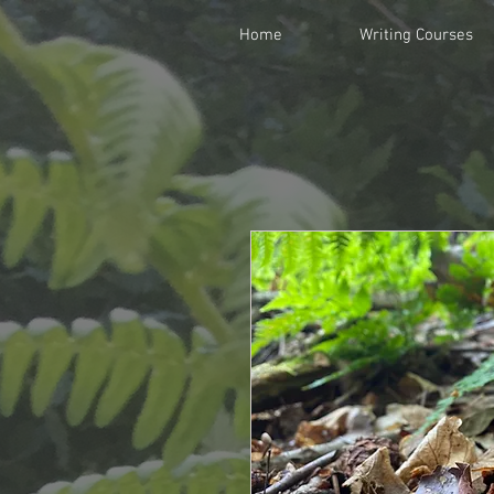
Home
Writing Courses