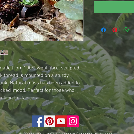
 made from 100% wool fibre, sculpted 
k thread is mounted on a sturdy 
ank. Natural moss has been added to 
icked' mood. Perfect for those who 
oking for faeries...