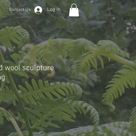
Log In
Contact Us
 wool sculpture
ng