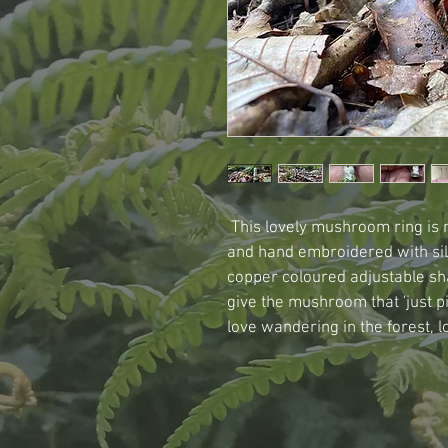
 This lovely mushroom ring is
and hand embroidered with sil
copper coloured adjustable sh
give the mushroom that 'just p
love wandering in the forest, lo