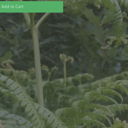
Add to Cart