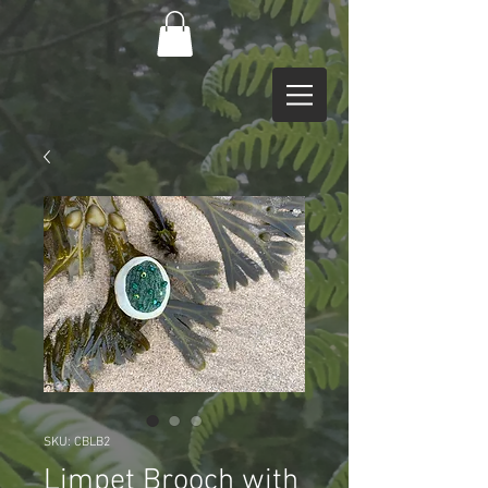
SKU: CBLB2
Limpet Brooch with