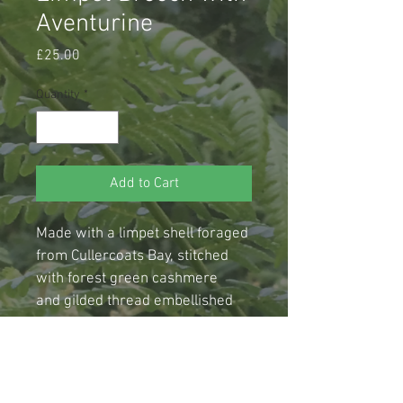
Aventurine
Price
£25.00
Quantity
*
Add to Cart
Made with a limpet shell foraged 
from Cullercoats Bay, stitched 
with forest green cashmere 
and gilded thread embellished 
with pearlescent green glass 
and faceted  aventurine crystal 
beads, this brooch is mounted 
on a sturdy old brass coloured 