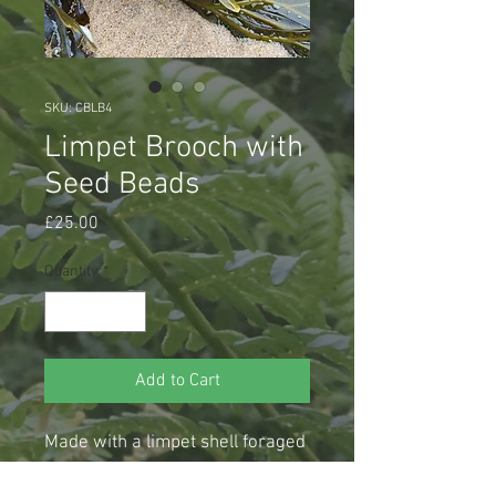
SKU: CBLB4
Limpet Brooch with
Seed Beads
Price
£25.00
Quantity
*
Add to Cart
Made with a limpet shell foraged 
from Cullercoats Bay, stitched 