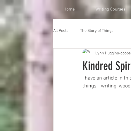
Home
Writing Courses
All Posts
The Story of Things
Lynn Huggins-coope
Kindred Spi
I have an article in th
things - writing, woo