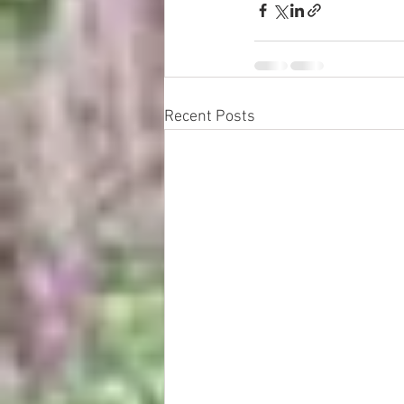
Recent Posts