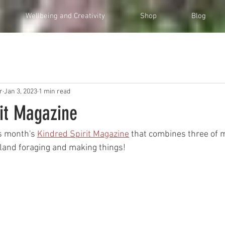
Wellbeing and Creativity
Shop
Blog
r
Jan 3, 2023
1 min read
rit Magazine
is month's 
Kindred Spirit Magazine
 that combines three of m
dland foraging and making things!