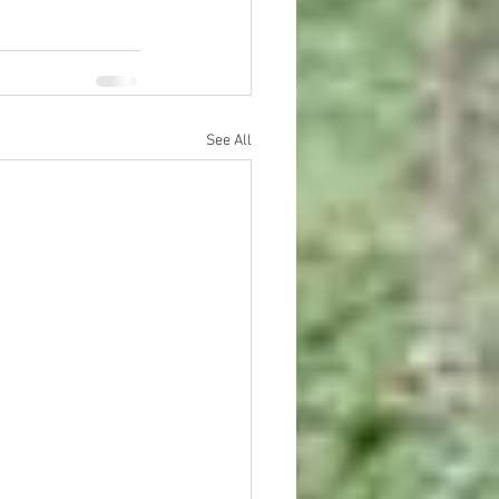
See All