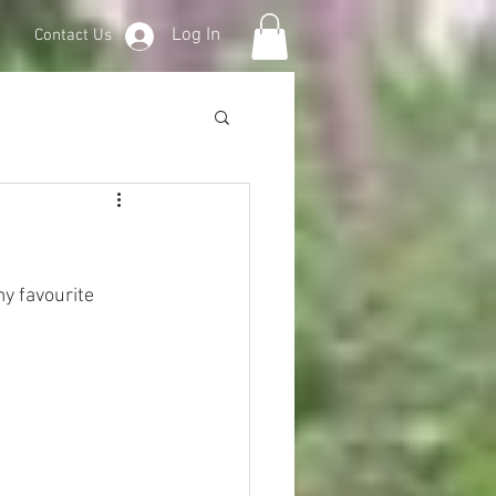
Log In
Contact Us
y favourite 